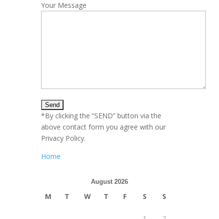
Your Message
*By clicking the “SEND” button via the
above contact form you agree with our
Privacy Policy.
Home
August 2026
M
T
W
T
F
S
S
1
2