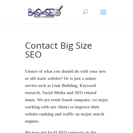
Contact Big Size
SEO
Unsure of what you should do with your new
or old static website? Or is just a minor
service such as Link Building, Keyword
research, Social Media and SEO related
issues. We are result based company; we enjoy
working with our clients to improve their
website ranking and traffic on major search
engines.
We may not be #1 SEO company in the