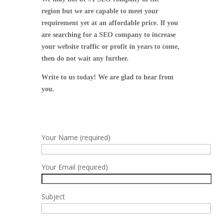
region but we are capable to meet your
requirement yet at an affordable price.
If you
are searching for a SEO company to increase
your website traffic or profit in years to come,
then do not wait any further.
Write to us today! We are glad to hear from
you.
Your Name (required)
Your Email (required)
Subject