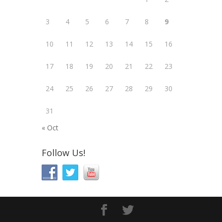
3
4
5
6
7
8
9
10
11
12
13
14
15
16
17
18
19
20
21
22
23
24
25
26
27
28
29
30
31
« Oct
Follow Us!